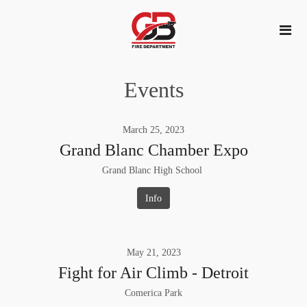
Events
March
25
,
2023
Grand Blanc Chamber Expo
Grand Blanc High School
Info
May
21
,
2023
Fight for Air Climb - Detroit
Comerica Park