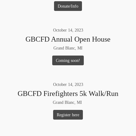
Donate/Info
October
14
,
2023
GBCFD Annual Open House
Grand Blanc, MI
Coming soon!
October
14
,
2023
GBCFD Firefighters 5k Walk/Run
Grand Blanc, MI
Register here