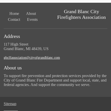
Grand Blanc City
Home
About
Firefighters Association
Contact
Events
Address
117 High Street
Grand Blanc, MI 48439, US
gbcffassociation@cityofgrandblanc.com
About us
To support fire prevention and protection services provided by the
City of Grand Blanc Fire Department and support local, state, and
federal agencies. And support the community we serve.
Sitemap